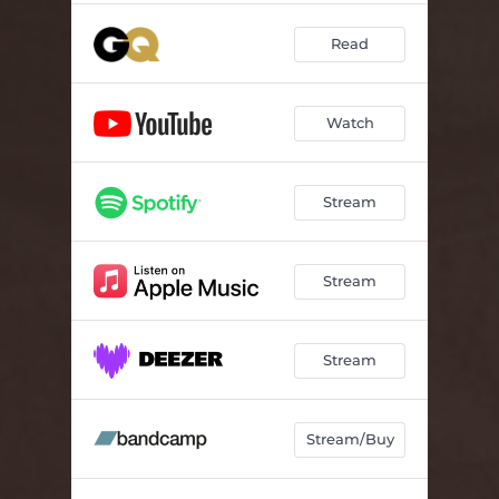
Read
Watch
Stream
Stream
Stream
Stream/Buy