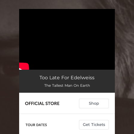
You're all set!
Too Late For Edelweiss
The Tallest Man On Earth
Shop
Get Tickets