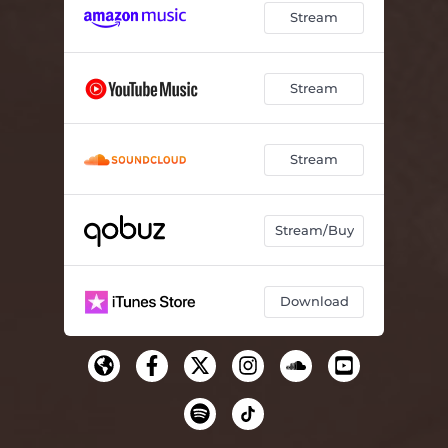
Stream
Stream
Stream
Stream/Buy
Download